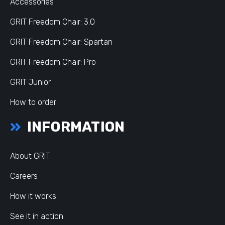
Accessories
GRIT Freedom Chair: 3.0
GRIT Freedom Chair: Spartan
GRIT Freedom Chair: Pro
GRIT Junior
How to order
INFORMATION
About GRIT
Careers
How it works
See it in action