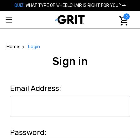
QUIZ:
WHAT TYPE OF WHEELCHAIR IS RIGHT FOR YOU?
0
Home
Login
Sign in
Email Address:
Password: