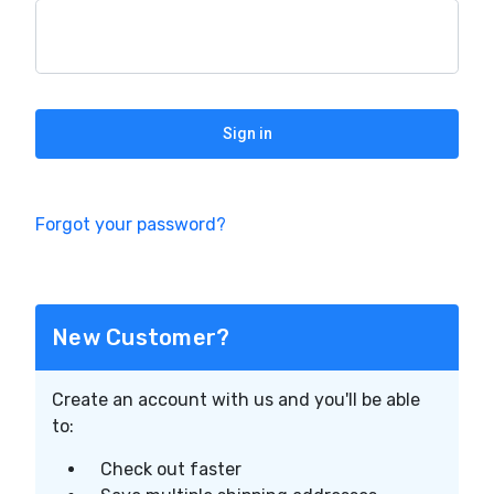
Forgot your password?
New Customer?
Create an account with us and you'll be able
to:
Check out faster