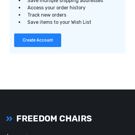
Save multiple shipping addresses
Access your order history
Track new orders
Save items to your Wish List
Create Account
FREEDOM CHAIRS