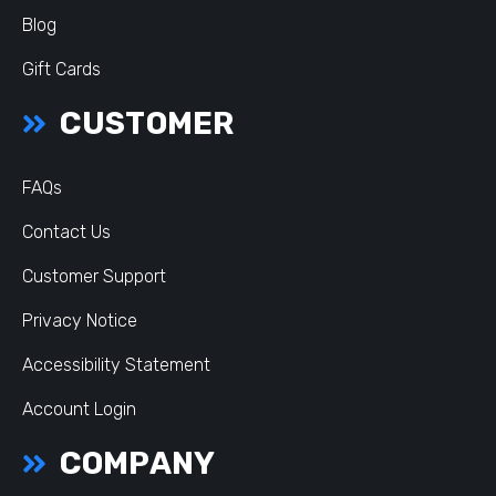
Blog
Gift Cards
CUSTOMER
FAQs
Contact Us
Customer Support
Privacy Notice
Accessibility Statement
Account Login
COMPANY