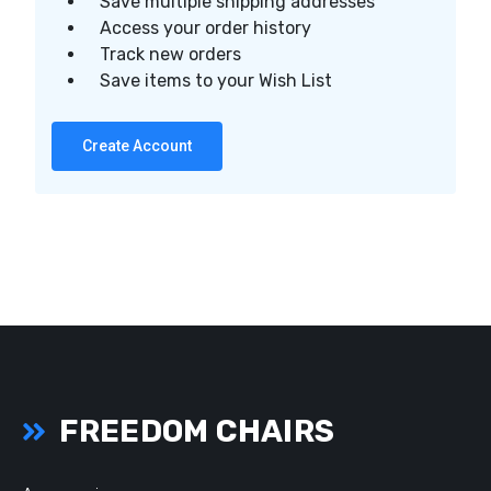
Save multiple shipping addresses
Access your order history
Track new orders
Save items to your Wish List
Create Account
FREEDOM CHAIRS