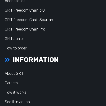
Accessories
GRIT Freedom Chair: 3.0
GRIT Freedom Chair: Spartan
GRIT Freedom Chair: Pro
GRIT Junior
How to order
INFORMATION
About GRIT
Careers
How it works
See it in action