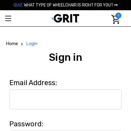
QUIZ:
WHAT TYPE OF WHEELCHAIR IS RIGHT FOR YOU?
0
Home
Login
Sign in
Email Address:
Password: