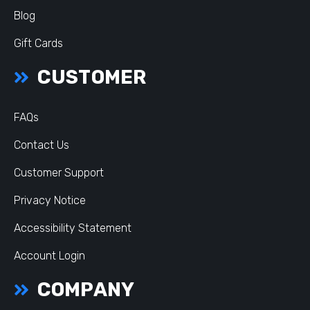
Blog
Gift Cards
CUSTOMER
FAQs
Contact Us
Customer Support
Privacy Notice
Accessibility Statement
Account Login
COMPANY