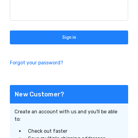
Forgot your password?
New Customer?
Create an account with us and you'll be able
to:
Check out faster