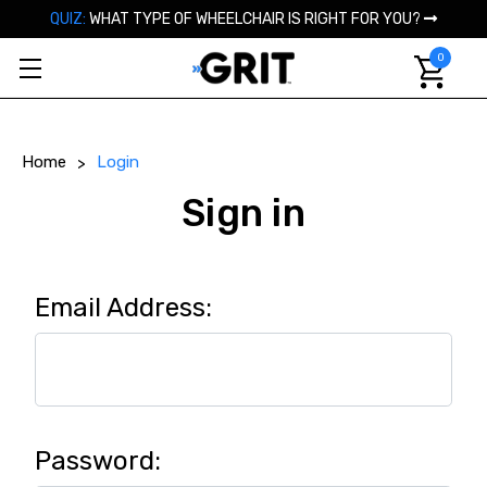
QUIZ:
WHAT TYPE OF WHEELCHAIR IS RIGHT FOR YOU?
0
Home
Login
Sign in
Email Address:
Password: