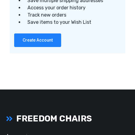
Save multiple shipping addresses
Access your order history
Track new orders
Save items to your Wish List
Create Account
FREEDOM CHAIRS