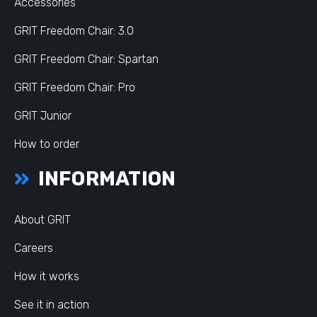
Accessories
GRIT Freedom Chair: 3.0
GRIT Freedom Chair: Spartan
GRIT Freedom Chair: Pro
GRIT Junior
How to order
INFORMATION
About GRIT
Careers
How it works
See it in action