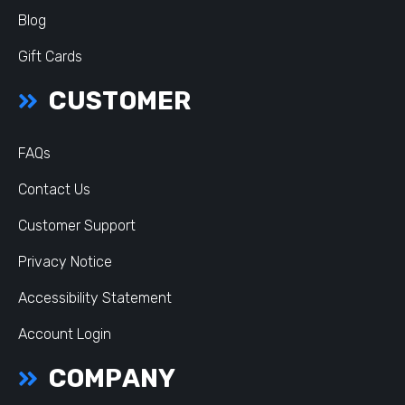
Blog
Gift Cards
CUSTOMER
FAQs
Contact Us
Customer Support
Privacy Notice
Accessibility Statement
Account Login
COMPANY