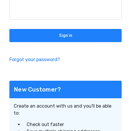
Forgot your password?
New Customer?
Create an account with us and you'll be able
to:
Check out faster