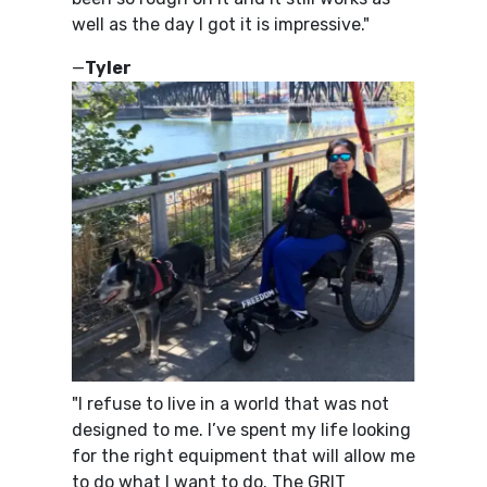
well as the day I got it is impressive."
—
Tyler
"I refuse to live in a world that was not
designed to me. I’ve spent my life looking
for the right equipment that will allow me
to do what I want to do. The GRIT