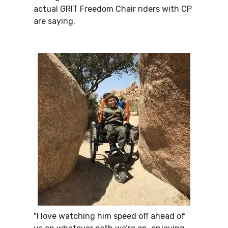
actual GRIT Freedom Chair riders with CP
are saying.
"I love watching him speed off ahead of