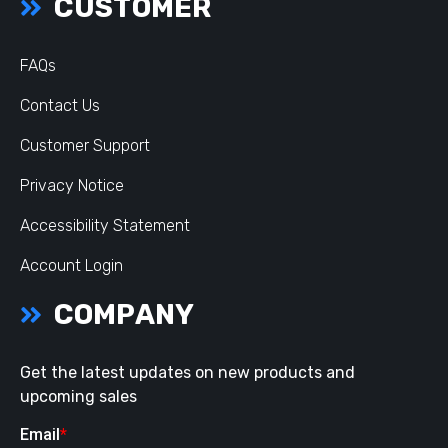
CUSTOMER
FAQs
Contact Us
Customer Support
Privacy Notice
Accessibility Statement
Account Login
COMPANY
Get the latest updates on new products and
upcoming sales