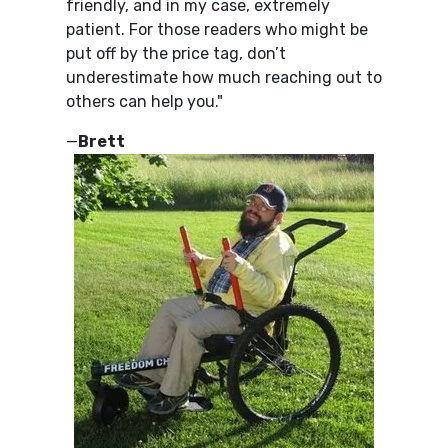
friendly, and in my case, extremely
patient. For those readers who might be
put off by the price tag, don’t
underestimate how much reaching out to
others can help you."
—
Brett