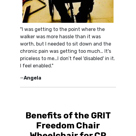
"I was getting to the point where the
walker was more hassle than it was
worth, but I needed to sit down and the
chronic pain was getting too much… It's
priceless to me…I don’t feel 'disabled' in it.
I feel enabled."
—
Angela
Benefits of the GRIT
Freedom Chair
Wheelchair for CP