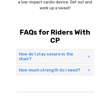
a low-impact cardio device. Get out and
work up a sweat!
FAQs for Riders With
CP
How do I stay secure in the
chair?
How much strength do I need?