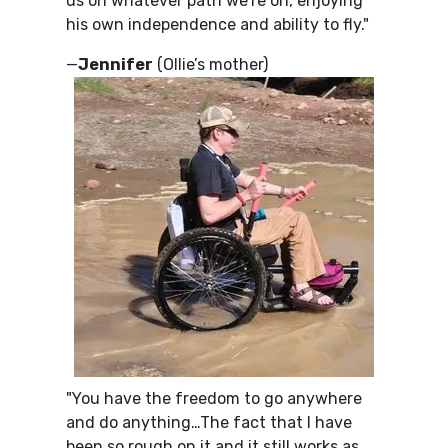
us on whatever path we’re on, enjoying
his own independence and ability to fly."
—
Jennifer
(Ollie’s mother)
"You have the freedom to go anywhere
and do anything…The fact that I have
been so rough on it and it still works as