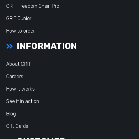
GRIT Freedom Chair: Pro
GRIT Junior
How to order
INFORMATION
About GRIT
Careers
How it works
See it in action
Blog
Gift Cards