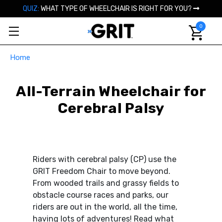
QUIZ:
WHAT TYPE OF WHEELCHAIR IS RIGHT FOR YOU?
0
Home
All-Terrain Wheelchair for
Cerebral Palsy
Riders with cerebral palsy (CP) use the
GRIT Freedom Chair to move beyond.
From wooded trails and grassy fields to
obstacle course races and parks, our
riders are out in the world, all the time,
having lots of adventures! Read what