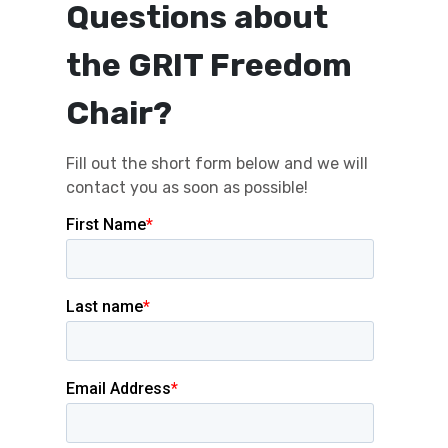
Questions about
the GRIT Freedom
Chair?
Fill out the short form below and we will
contact you as soon as possible!