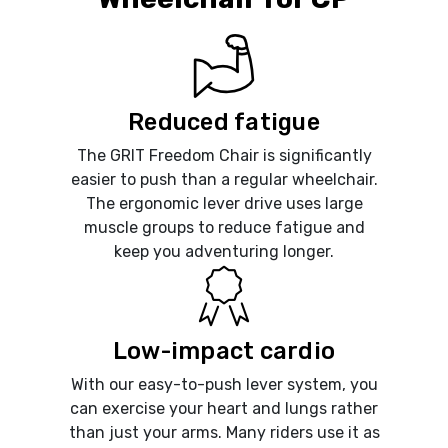
Reduced fatigue
The GRIT Freedom Chair is significantly
easier to push than a regular wheelchair.
The ergonomic lever drive uses large
muscle groups to reduce fatigue and
keep you adventuring longer.
Low-impact cardio
With our easy-to-push lever system, you
can exercise your heart and lungs rather
than just your arms. Many riders use it as