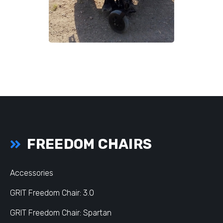
FREEDOM CHAIRS
Accessories
GRIT Freedom Chair: 3.0
GRIT Freedom Chair: Spartan