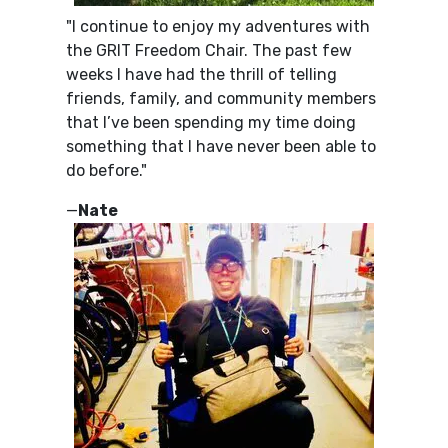
"I continue to enjoy my adventures with
the GRIT Freedom Chair. The past few
weeks I have had the thrill of telling
friends, family, and community members
that I’ve been spending my time doing
something that I have never been able to
do before."
—
Nate