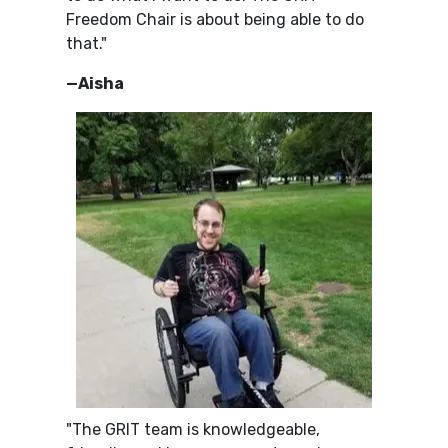
Freedom Chair is about being able to do
that."
—Aisha
"The GRIT team is knowledgeable,