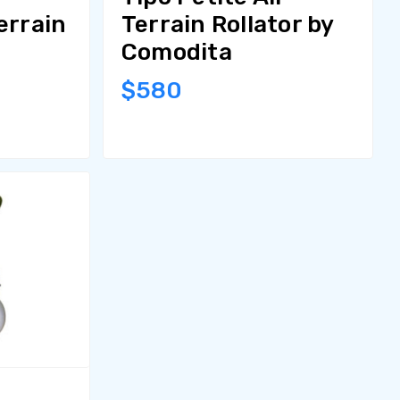
errain
Terrain Rollator by
Comodita
$580