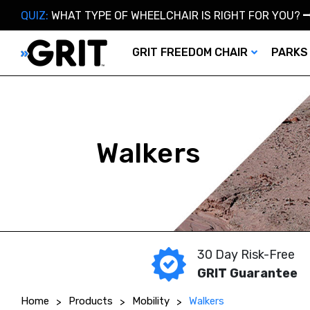
QUIZ:
WHAT TYPE OF WHEELCHAIR IS RIGHT FOR YOU?
GRIT FREEDOM CHAIR
PARKS
Walkers
30 Day Risk-Free
GRIT Guarantee
Home
Products
Mobility
Walkers