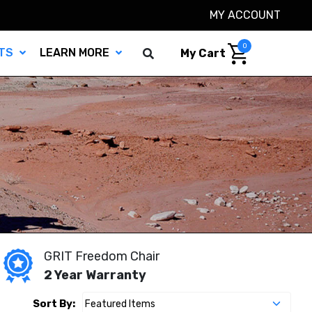
MY ACCOUNT
0
TS
LEARN MORE
My Cart
GRIT Freedom Chair
2 Year Warranty
Sort By: