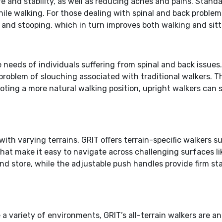
ure and stability, as well as reducing aches and pains. Sta
hile walking. For those dealing with spinal and back problem
 and stooping, which in turn improves both walking and sitt
e needs of individuals suffering from spinal and back issue
problem of slouching associated with traditional walkers. 
oting a more natural walking position, upright walkers can s
 with varying terrains, GRIT offers terrain-specific walker
at make it easy to navigate across challenging surfaces like
nd store, while the adjustable push handles provide firm sta
le a variety of environments, GRIT’s all-terrain walkers are 