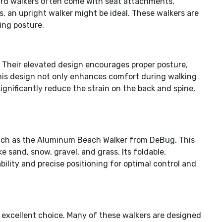
ndard walkers often come with seat attachments,
s, an upright walker might be ideal. These walkers are
ing posture.
s. Their elevated design encourages proper posture,
This design not only enhances comfort during walking
ignificantly reduce the strain on the back and spine,
s such as the Aluminum Beach Walker from DeBug. This
 sand, snow, gravel, and grass. Its foldable,
bility and precise positioning for optimal control and
an excellent choice. Many of these walkers are designed