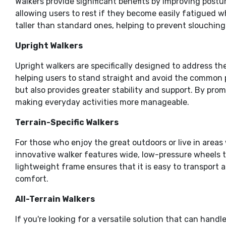
Walkers provide significant benefits by improving post
allowing users to rest if they become easily fatigued w
taller than standard ones, helping to prevent slouching
Upright Walkers
Upright walkers are specifically designed to address th
helping users to stand straight and avoid the common 
but also provides greater stability and support. By prom
making everyday activities more manageable.
Terrain-Specific Walkers
For those who enjoy the great outdoors or live in areas
innovative walker features wide, low-pressure wheels th
lightweight frame ensures that it is easy to transport a
comfort.
All-Terrain Walkers
If you're looking for a versatile solution that can hand