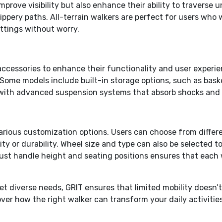
improve visibility but also enhance their ability to travers
ppery paths. All-terrain walkers are perfect for users who w
ettings without worry.
ccessories to enhance their functionality and user experi
Some models include built-in storage options, such as baske
 with advanced suspension systems that absorb shocks and 
s various customization options. Users can choose from diffe
ity or durability. Wheel size and type can also be selected 
djust handle height and seating positions ensures that each 
diverse needs, GRIT ensures that limited mobility doesn’t h
ver how the right walker can transform your daily activiti