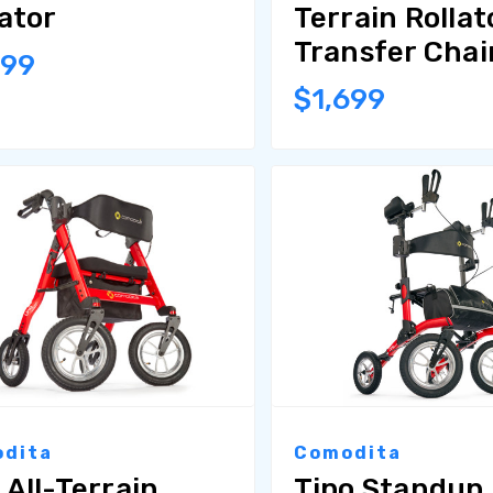
lator
Terrain Rollat
Transfer Chai
999
$1,699
dita
Comodita
 All-Terrain
Tipo Standup