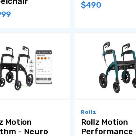
elchair
$490
999
z
Rollz
lz Motion
Rollz Motion
thm - Neuro
Performance -