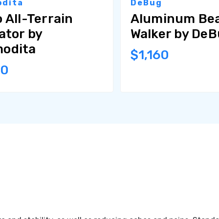
dita
DeBug
 All-Terrain
Aluminum Be
ator by
Walker by De
odita
$1,160
80