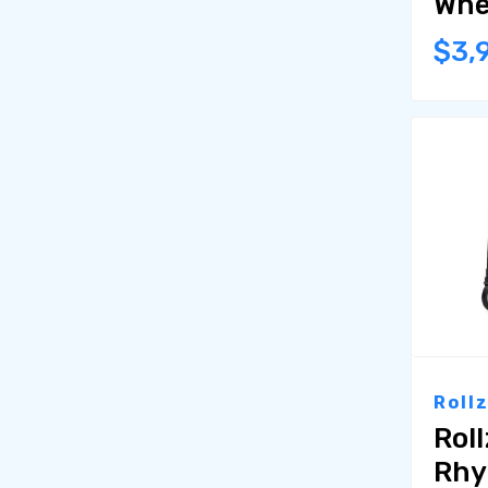
Whe
$3,
Roll
Rol
Rhy