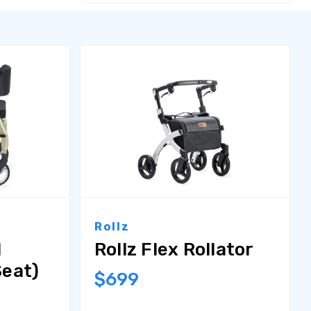
Rollz
l
Rollz Flex Rollator
Seat)
$699