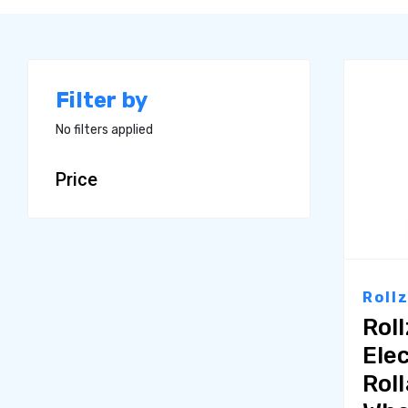
Filter by
No filters applied
Price
Roll
Rol
Elec
Rol