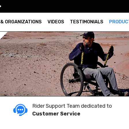
 & ORGANIZATIONS
VIDEOS
TESTIMONIALS
PRODUC
Rider Support Team dedicated to
Customer Service