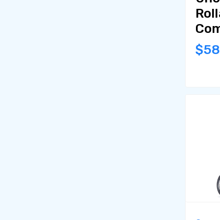
Roll
Com
$5