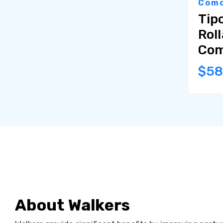
Como
Tipo
Roll
Com
$5
About Walkers