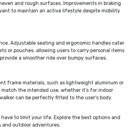
e uneven and rough surfaces. Improvements in braking
ant to maintain an active lifestyle despite mobility
ence. Adjustable seating and ergonomic handles cater
ts or pouches, allowing users to carry personal items
provide a smoother ride over bumpy surfaces.
rent frame materials, such as lightweight aluminum or
to match the intended use, whether it’s for indoor
walker can be perfectly fitted to the user's body
ave to limit your life. Explore the best options and
es and outdoor adventures.