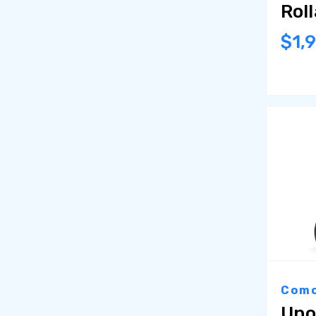
Rol
$1,
Como
Uno