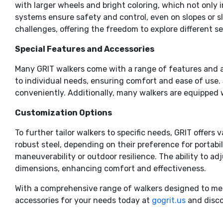
with larger wheels and bright coloring, which not only 
systems ensure safety and control, even on slopes or sli
challenges, offering the freedom to explore different s
Special Features and Accessories
Many GRIT walkers come with a range of features and a
to individual needs, ensuring comfort and ease of use. 
conveniently. Additionally, many walkers are equipped
Customization Options
To further tailor walkers to specific needs, GRIT offer
robust steel, depending on their preference for portabil
maneuverability or outdoor resilience. The ability to a
dimensions, enhancing comfort and effectiveness.
With a comprehensive range of walkers designed to meet 
accessories for your needs today at
gogrit.us
and disco