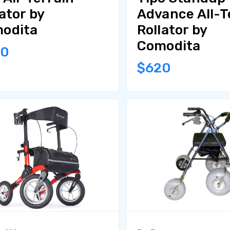
ator by
Advance All-T
odita
Rollator by
Comodita
80
$620