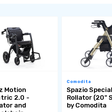
z
Comodita
lz Motion
Spazio Specia
tric 2.0 -
Rollator (20" 
lator and
by Comodita