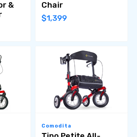
or &
Chair
r
$1,399
Comodita
Tipo Petite All-