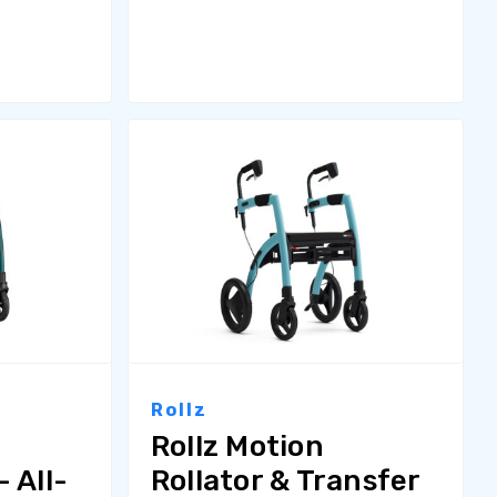
Rollz
Rollz Motion
 All-
Rollator & Transfer