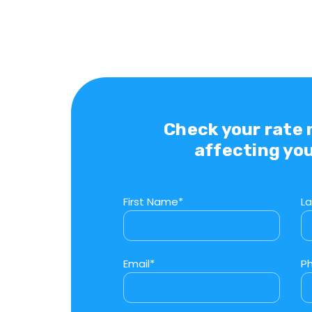
Check your rate
affecting you
First Name*
L
Email*
P