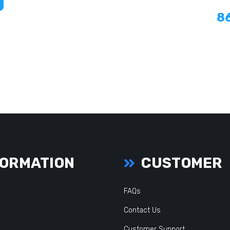
8
ORMATION
CUSTOMER
FAQs
Contact Us
Customer Support