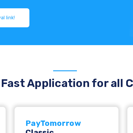
Get pre-approval link!
Fast Application for all 
PayTomorrow
Classic