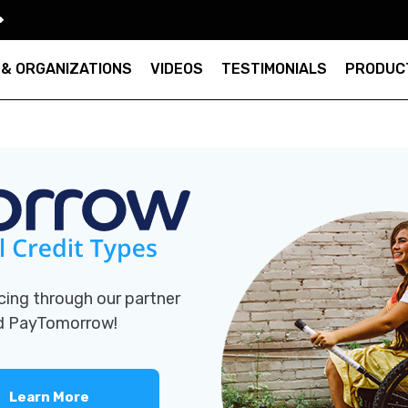
 & ORGANIZATIONS
VIDEOS
TESTIMONIALS
PRODUC
cing through our partner
nd PayTomorrow!
Learn More