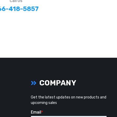
Call Us
66-418-5857
COMPANY
Get the latest updates on new products and
upcoming sales