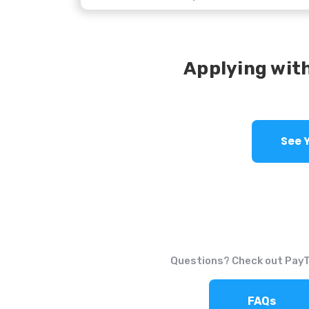
Applying with
Questions? Check out Pay
FAQs