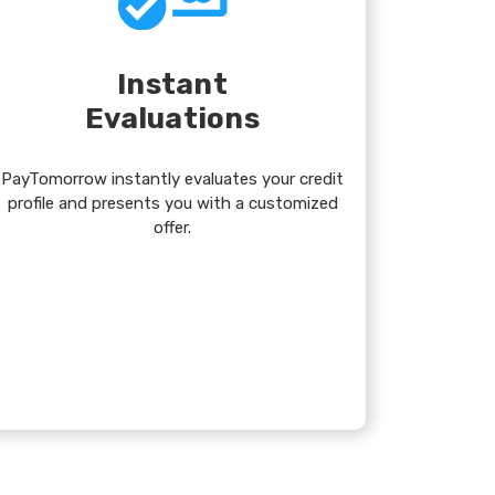
Instant
Evaluations
PayTomorrow instantly evaluates your credit
profile and presents you with a customized
offer.