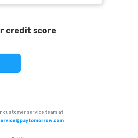
r credit score
r customer service team at
ervice@paytomorrow.com