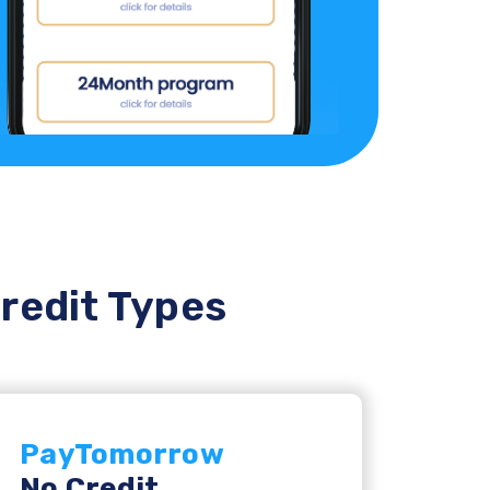
Credit Types
PayTomorrow
No Credit