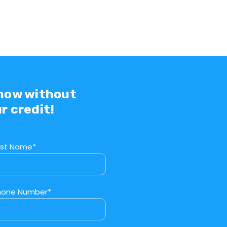
 now without
r credit!
ast Name*
hone Number*