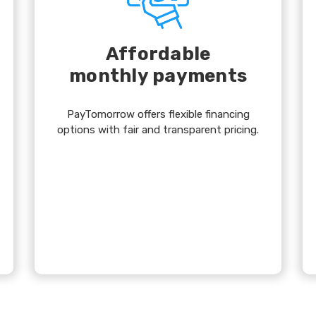
Affordable
monthly payments
PayTomorrow offers flexible financing
options with fair and transparent pricing.