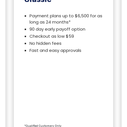
Payment plans up to $6,500 for as
long as 24 months*
90 day early payoff option
Checkout as low $59
No hidden fees
Fast and easy approvals
*Qualified Customers Only