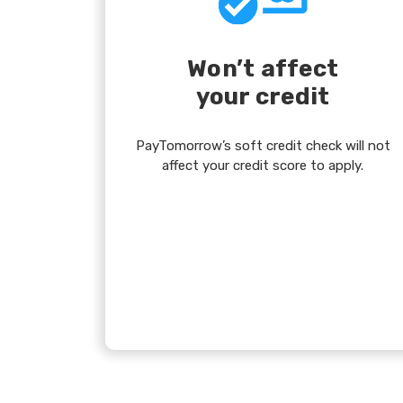
Won’t affect
your credit
PayTomorrow’s soft credit check will not
affect your credit score to apply.