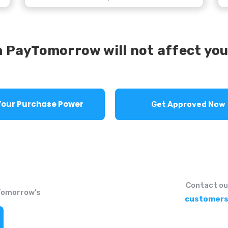
 PayTomorrow will not affect you
See Your Purchase Power
Get Approved Now
Contact ou
Tomorrow’s
customers