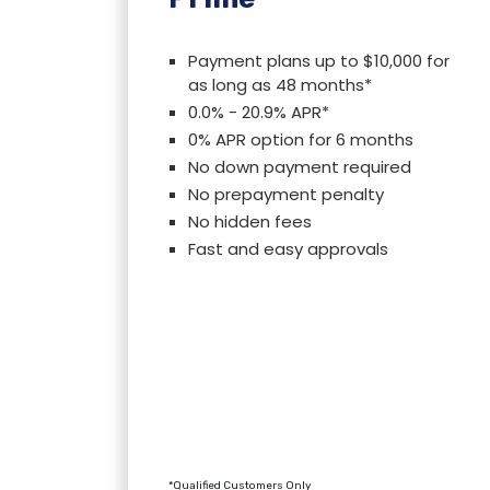
Payment plans up to $10,000 for
as long as 48 months*
0.0% - 20.9% APR*
0% APR option for 6 months
No down payment required
No prepayment penalty
No hidden fees
Fast and easy approvals
*Qualified Customers Only