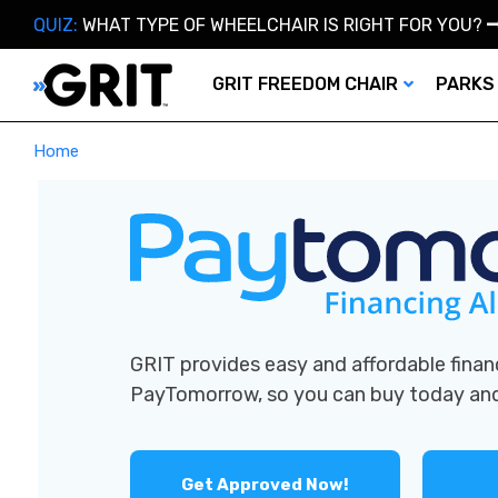
QUIZ:
WHAT TYPE OF WHEELCHAIR IS RIGHT FOR YOU?
GRIT FREEDOM CHAIR
PARKS
Home
GRIT provides easy and affordable finan
PayTomorrow, so you can buy today a
Get Approved Now!