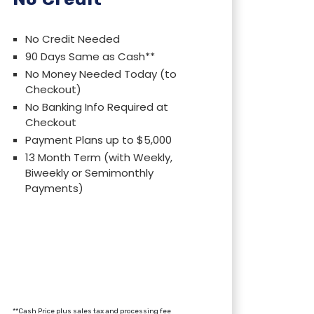
No Credit Needed
90 Days Same as Cash**
No Money Needed Today (to
Checkout)
No Banking Info Required at
Checkout
Payment Plans up to $5,000
13 Month Term (with Weekly,
Biweekly or Semimonthly
Payments)
**Cash Price plus sales tax and processing fee