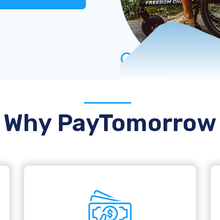
Why PayTomorrow