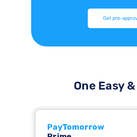
One Easy & 
PayTomorrow
Prime