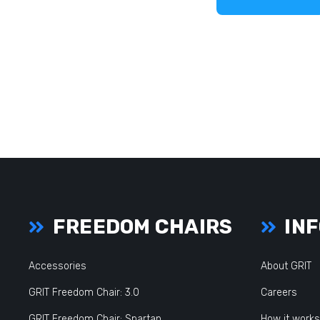
FREEDOM CHAIRS
INF
Accessories
About GRIT
GRIT Freedom Chair: 3.0
Careers
GRIT Freedom Chair: Spartan
How it works