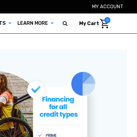
MY ACCOUNT
0
TS
LEARN MORE
My Cart