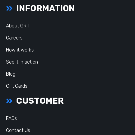
INFORMATION
About GRIT
Careers
How it works
See it in action
Blog
Gift Cards
CUSTOMER
FAQs
Contact Us