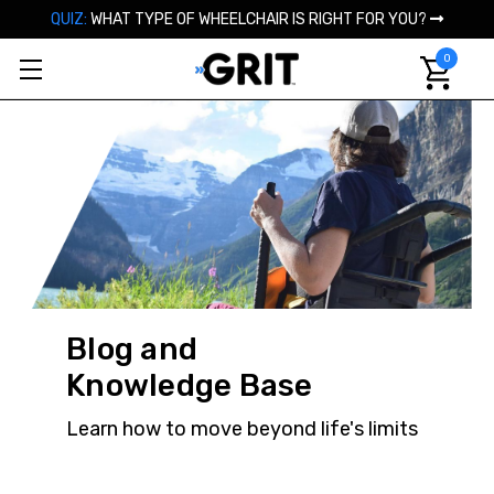
QUIZ:
WHAT TYPE OF WHEELCHAIR IS RIGHT FOR YOU?
0
Blog and
Knowledge Base
Learn how to move beyond life's limits