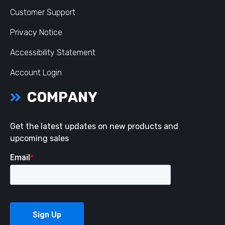
Customer Support
Privacy Notice
Accessibility Statement
Account Login
COMPANY
Get the latest updates on new products and
upcoming sales