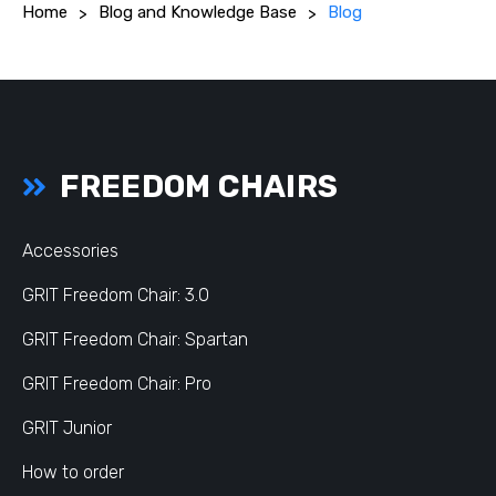
Home
Blog and Knowledge Base
Blog
FREEDOM CHAIRS
Accessories
GRIT Freedom Chair: 3.0
GRIT Freedom Chair: Spartan
GRIT Freedom Chair: Pro
GRIT Junior
How to order