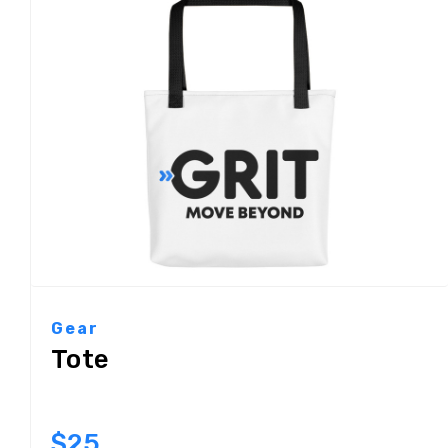
Gear
Tote
$25