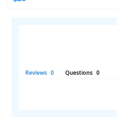
Reviews
Questions