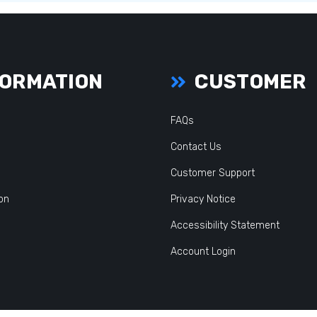
ORMATION
CUSTOMER
FAQs
Contact Us
Customer Support
ion
Privacy Notice
Accessibility Statement
Account Login