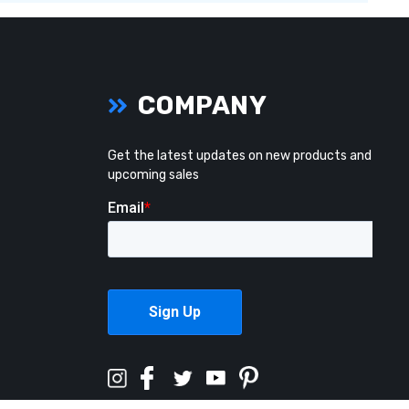
COMPANY
Get the latest updates on new products and
upcoming sales