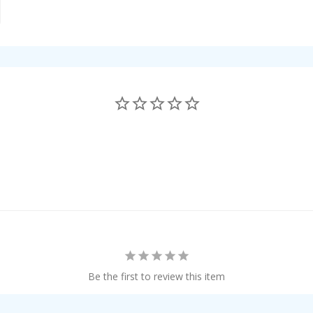
Be the first to review this item