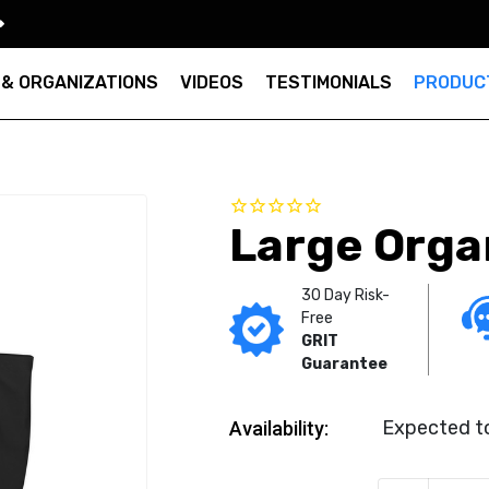
 & ORGANIZATIONS
VIDEOS
TESTIMONIALS
PRODUC
Large Orga
30 Day Risk-
Free
GRIT
Guarantee
Expected to
Availability: