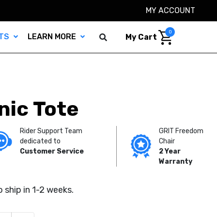
MY ACCOUNT
0
TS
LEARN MORE
My Cart
nic Tote
Rider Support Team
GRIT Freedom
dedicated to
Chair
Customer Service
2 Year
Warranty
 ship in 1-2 weeks.