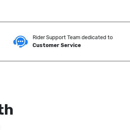
Rider Support Team dedicated to
Customer Service
th