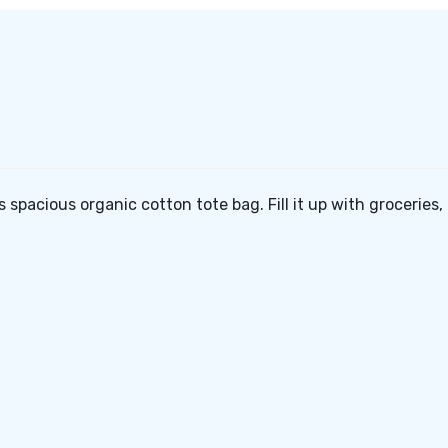
e
is spacious organic cotton tote bag. Fill it up with groceries