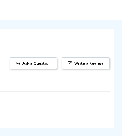
Ask a Question
Write a Review