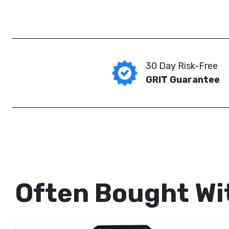
30 Day Risk-Free
GRIT Guarantee
Often Bought Wi