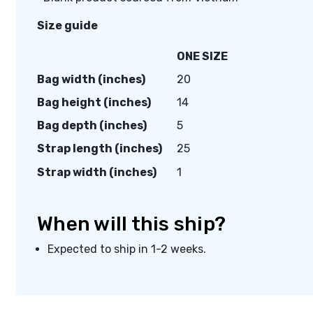
Size guide
ONE SIZE
Bag width (inches)
20
Bag height (inches)
14
Bag depth (inches)
5
Strap length (inches)
25
Strap width (inches)
1
When will this ship?
Expected to ship in 1-2 weeks.