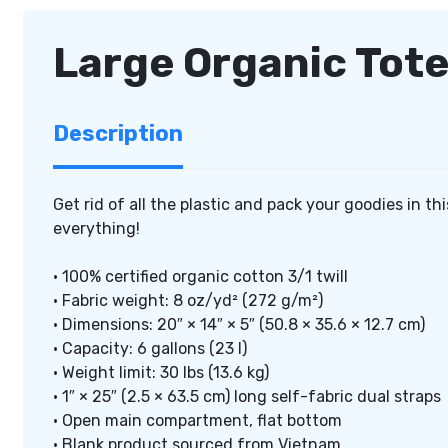
Large Organic Tot
Description
Get rid of all the plastic and pack your goodies in th
everything!
• 100% certified organic cotton 3/1 twill
• Fabric weight: 8 oz/yd² (272 g/m²)
• Dimensions: 20″ × 14″ × 5″ (50.8 × 35.6 × 12.7 cm)
• Capacity: 6 gallons (23 l)
• Weight limit: 30 lbs (13.6 kg)
• 1″ × 25″ (2.5 × 63.5 cm) long self-fabric dual straps
• Open main compartment, flat bottom
• Blank product sourced from Vietnam