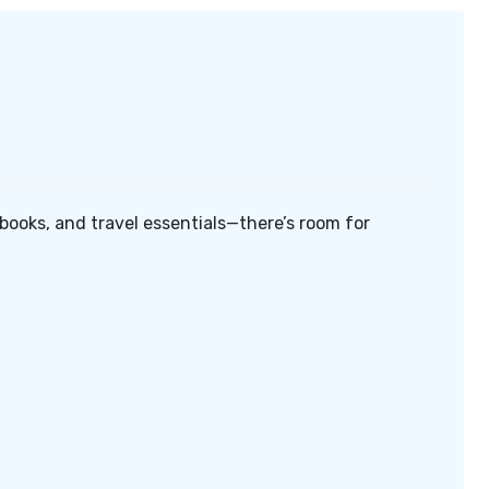
, books, and travel essentials—there’s room for