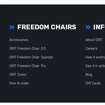
FREEDOM CHAIRS
INF
Accessories
About GRIT
GRIT Freedom Chair: 3.0
Careers
GRIT Freedom Chair: Spartan
How it works
GRIT Freedom Chair: Pro
See it in act
GRIT Junior
Blog
How to order
Gift Cards