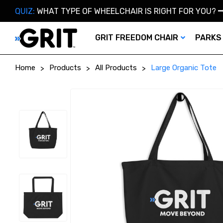
QUIZ:
WHAT TYPE OF WHEELCHAIR IS RIGHT FOR YOU?
GRIT FREEDOM CHAIR
PARKS
Home
Products
All Products
Large Organic Tote