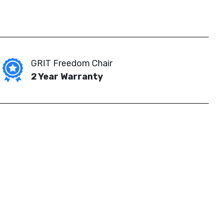
GRIT Freedom Chair
2 Year Warranty