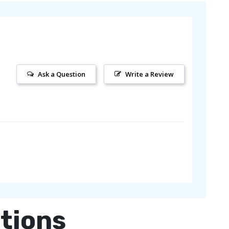
Ask a Question
Write a Review
tions