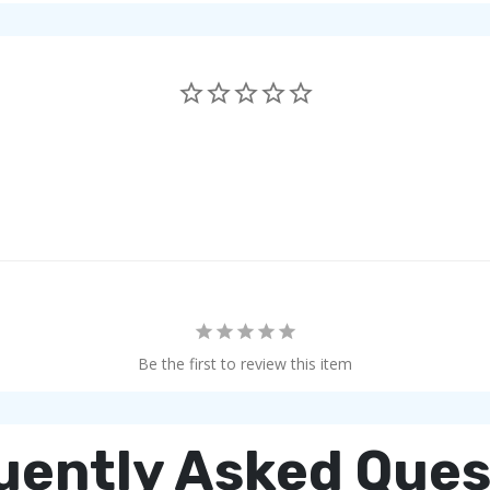
Be the first to review this item
uently Asked Ques