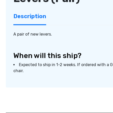
Description
A pair of new levers.
When will this ship?
Expected to ship in 1-2 weeks. If ordered with a 
chair.