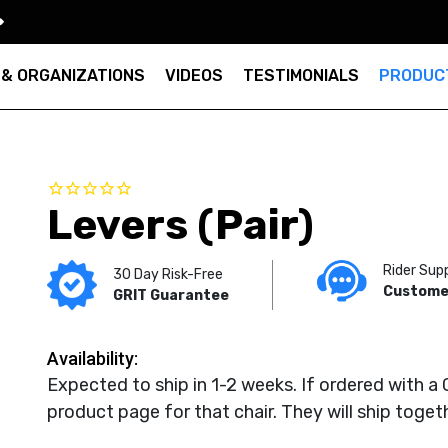
 & ORGANIZATIONS
VIDEOS
TESTIMONIALS
PRODUC
Levers (Pair)
Rider Sup
30 Day Risk-Free
Custome
GRIT Guarantee
Availability:
Expected to ship in 1-2 weeks. If ordered with a 
product page for that chair. They will ship toget