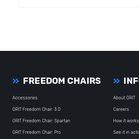
FREEDOM CHAIRS
INF
Accessories
About GRIT
GRIT Freedom Chair: 3.0
Careers
GRIT Freedom Chair: Spartan
How it works
GRIT Freedom Chair: Pro
See it in act