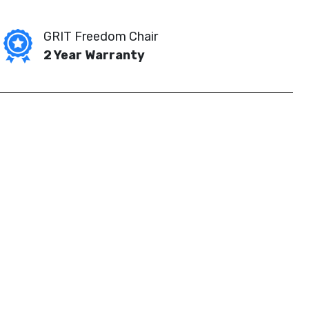
GRIT Freedom Chair
2 Year Warranty