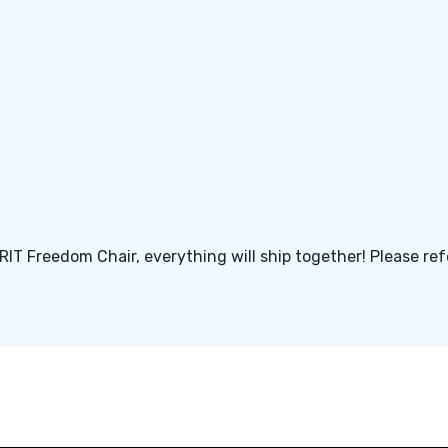
GRIT Freedom Chair, everything will ship together! Please re