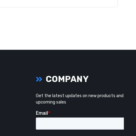
COMPANY
Get the latest updates on new products and
upcoming sales