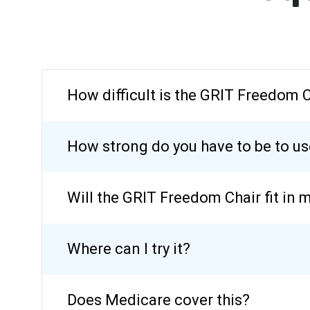
How difficult is the GRIT Freedom 
How strong do you have to be to u
Will the GRIT Freedom Chair fit in 
Where can I try it?
Does Medicare cover this?