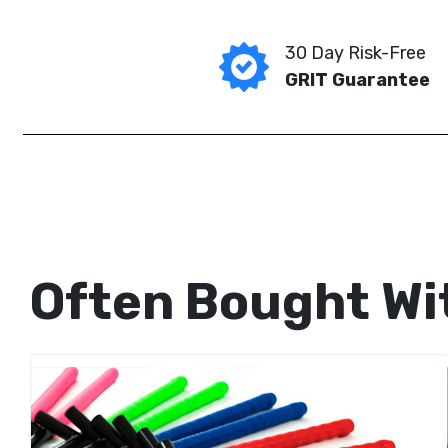
30 Day Risk-Free
GRIT Guarantee
Often Bought Wi