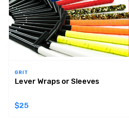
GRIT
Lever Wraps or Sleeves
$25