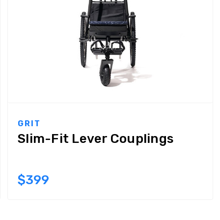
GRIT
Slim-Fit Lever Couplings
$399