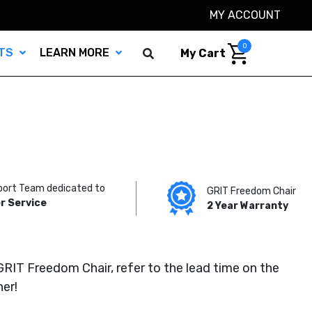
MY ACCOUNT
0
TS
LEARN MORE
My Cart
port Team dedicated to
GRIT Freedom Chair
r Service
2 Year Warranty
GRIT Freedom Chair, refer to the lead time on the
her!