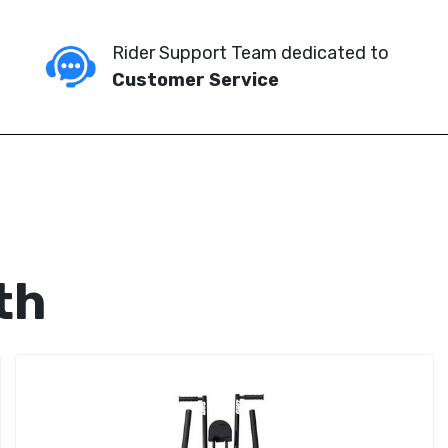
Rider Support Team dedicated to
Customer Service
th