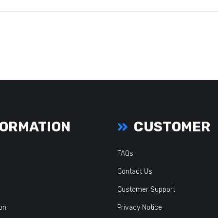
ORMATION
CUSTOMER
FAQs
Contact Us
Customer Support
ion
Privacy Notice