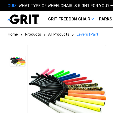
QUIZ:
WHAT TYPE OF WHEELCHAIR IS RIGHT FOR YOU?
GRIT FREEDOM CHAIR
PARKS
Home
Products
All Products
Levers (Pair)