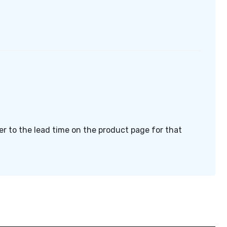
fer to the lead time on the product page for that