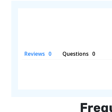
Reviews
Questions
Freq