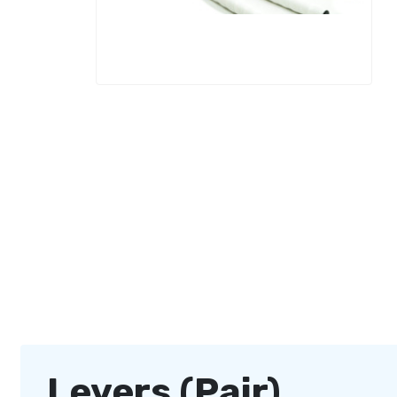
Levers (Pair)