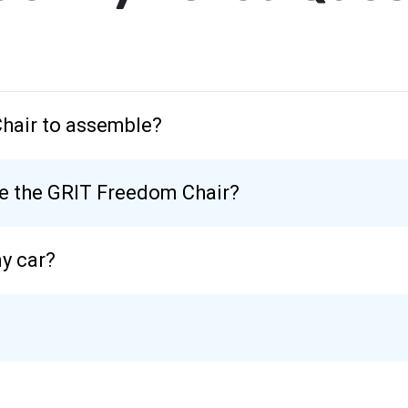
Chair to assemble?
se the GRIT Freedom Chair?
my car?