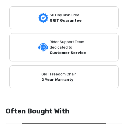
30 Day Risk-Free
GRIT Guarantee
Rider Support Team
dedicated to
Customer Service
GRIT Freedom Chair
2 Year Warranty
Often Bought With