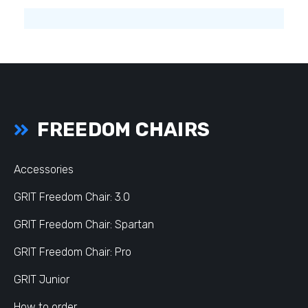
FREEDOM CHAIRS
Accessories
GRIT Freedom Chair: 3.0
GRIT Freedom Chair: Spartan
GRIT Freedom Chair: Pro
GRIT Junior
How to order