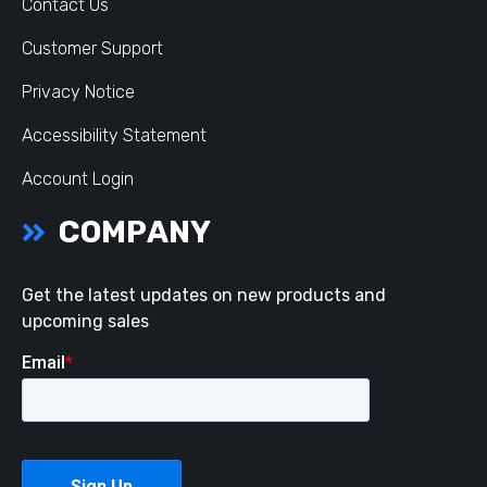
Contact Us
Customer Support
Privacy Notice
Accessibility Statement
Account Login
COMPANY
Get the latest updates on new products and
upcoming sales