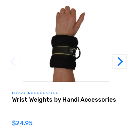
Handi Accessories
Wrist Weights by Handi Accessories
$24.95