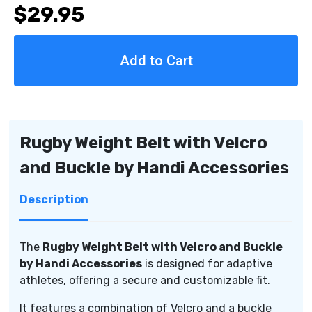
$29.95
of
of
Rugby
Rugby
Weight
Weight
Belt
Belt
with
with
Velcro
Velcro
and
and
Buckle
Buckle
by
by
Rugby Weight Belt with Velcro
Handi
Handi
and Buckle by Handi Accessories
Accessories
Accessories
Description
The
Rugby Weight Belt with Velcro and Buckle
by Handi Accessories
is designed for adaptive
athletes, offering a secure and customizable fit.
It features a combination of Velcro and a buckle