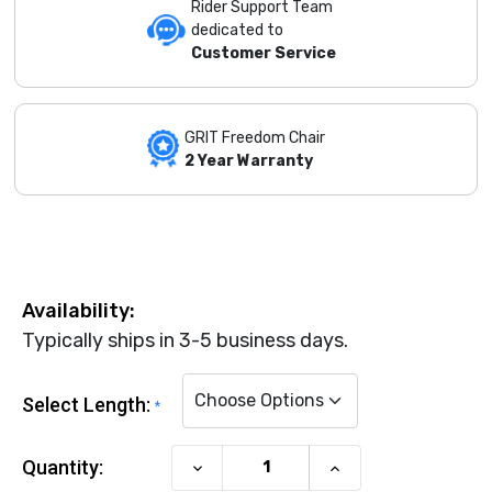
Rider Support Team
dedicated to
Customer Service
GRIT Freedom Chair
2 Year Warranty
Availability:
Typically ships in 3-5 business days.
Select Length:
*
Current Stock:
Quantity:
Decrease
Increase
Quantity
Quantity