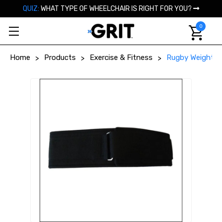
QUIZ:
WHAT TYPE OF WHEELCHAIR IS RIGHT FOR YOU?
0
Home
Products
Exercise & Fitness
Rugby Weight Be