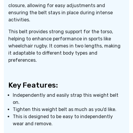
closure, allowing for easy adjustments and
ensuring the belt stays in place during intense
activities.
This belt provides strong support for the torso,
helping to enhance performance in sports like
wheelchair rugby. It comes in two lengths, making
it adaptable to different body types and
preferences.
Key Features:
Independently and easily strap this weight belt
on.
Tighten this weight belt as much as you'd like.
This is designed to be easy to independently
wear and remove.