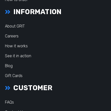
INFORMATION
About GRIT
Careers
How it works
See it in action
Blog
Gift Cards
CUSTOMER
FAQs