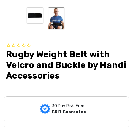
Rugby Weight Belt with
Velcro and Buckle by Handi
Accessories
30 Day Risk-Free
GRIT Guarantee