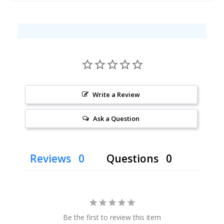
Write a Review
Ask a Question
Reviews
Questions
Be the first to review this item