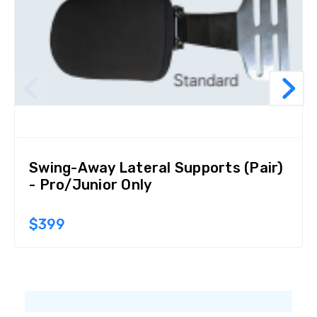
Swing-Away Lateral Supports (Pair)
- Pro/Junior Only
$399