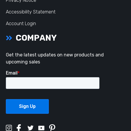
Privacy Notice
Accessibility Statement
Account Login
COMPANY
Get the latest updates on new products and
upcoming sales