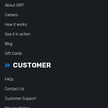
About GRIT
Careers
How it works
See it in action
Blog
Gift Cards
CUSTOMER
FAQs
Contact Us
Customer Support