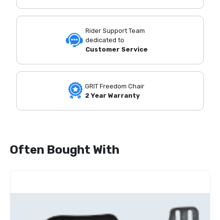
Rider Support Team
dedicated to
Customer Service
GRIT Freedom Chair
2 Year Warranty
Often Bought With