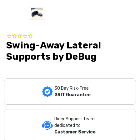
Swing-Away Lateral
Supports by DeBug
30 Day Risk-Free
GRIT Guarantee
Rider Support Team
dedicated to
Customer Service