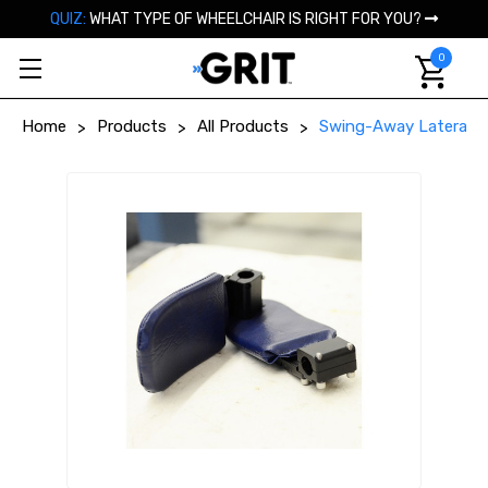
QUIZ:
WHAT TYPE OF WHEELCHAIR IS RIGHT FOR YOU?
0
Home
Products
All Products
Swing-Away Lateral S