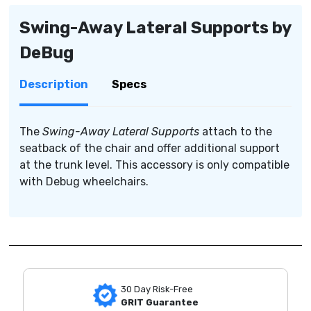
Swing-Away Lateral Supports by
DeBug
Description
Specs
The
Swing-Away Lateral Supports
attach to the
seatback of the chair and offer additional support
at the trunk level. This accessory is only compatible
with Debug wheelchairs.
30 Day Risk-Free
GRIT Guarantee