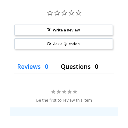
Write a Review
Ask a Question
Reviews
Questions
Be the first to review this item