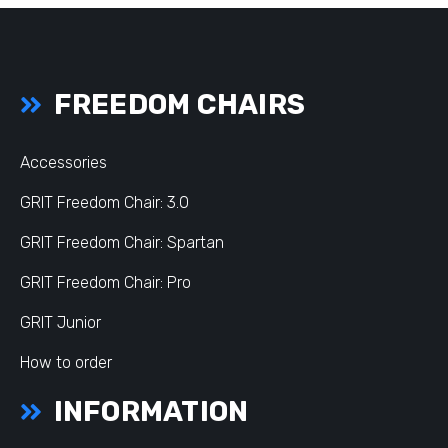
FREEDOM CHAIRS
Accessories
GRIT Freedom Chair: 3.0
GRIT Freedom Chair: Spartan
GRIT Freedom Chair: Pro
GRIT Junior
How to order
INFORMATION