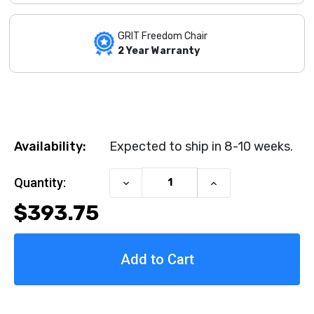
GRIT Freedom Chair
2 Year Warranty
Availability:
Expected to ship in 8-10 weeks.
Current Stock:
Quantity:
Decrease
Increase
Quantity
Quantity
$393.75
of
of
Swing-
Swing-
Away
Away
Lateral
Lateral
Supports
Supports
by
by
DeBug
DeBug