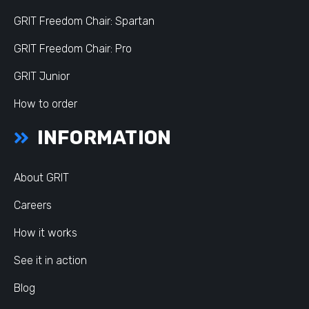
GRIT Freedom Chair: Spartan
GRIT Freedom Chair: Pro
GRIT Junior
How to order
INFORMATION
About GRIT
Careers
How it works
See it in action
Blog