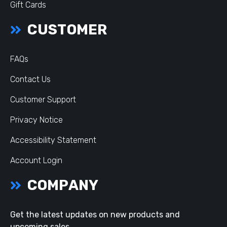
Gift Cards
CUSTOMER
FAQs
Contact Us
Customer Support
Privacy Notice
Accessibility Statement
Account Login
COMPANY
Get the latest updates on new products and
upcoming sales