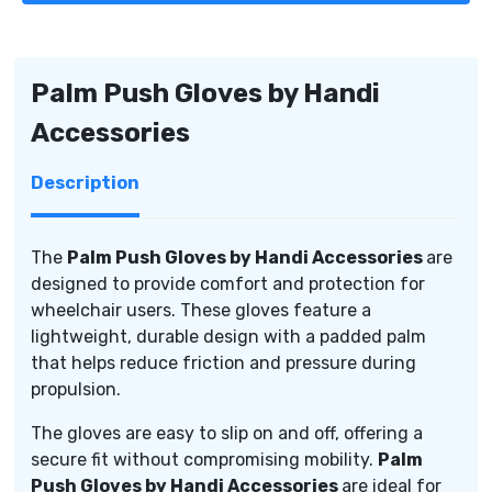
Handi
Handi
Accessories
Accessories
Palm Push Gloves by Handi
Accessories
Description
The
Palm Push Gloves by Handi Accessories
are
designed to provide comfort and protection for
wheelchair users. These gloves feature a
lightweight, durable design with a padded palm
that helps reduce friction and pressure during
propulsion.
The gloves are easy to slip on and off, offering a
secure fit without compromising mobility.
Palm
Push Gloves by Handi Accessories
are ideal for