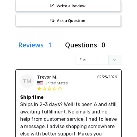
Write a Review
Ask a Question
Reviews
Questions
Trevor M.
02/25/2026
TM
United States
Ship time
Ships in 2-3 days? Well its been 6 and still 
awaiting fulfillment. No emails and no 
help from customer service. I had to leave 
a message. I advise shopping somewhere 
else with better support. Makes you 