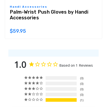
Handi Accessories
Palm-Wrist Push Gloves by Handi
Accessories
$59.95
1.0
Based on 1 Reviews
0
0
0
0
1