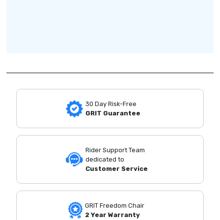
30 Day Risk-Free
GRIT Guarantee
Rider Support Team
dedicated to
Customer Service
GRIT Freedom Chair
2 Year Warranty