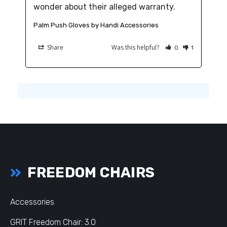
wonder about their alleged warranty.
Palm Push Gloves by Handi Accessories
Share
Was this helpful?
0
1
FREEDOM CHAIRS
Accessories
GRIT Freedom Chair: 3.0