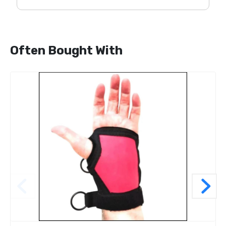
Often Bought With