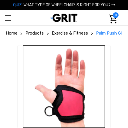
QUIZ:
WHAT TYPE OF WHEELCHAIR IS RIGHT FOR YOU?
0
Home
Products
Exercise & Fitness
Palm Push Glove