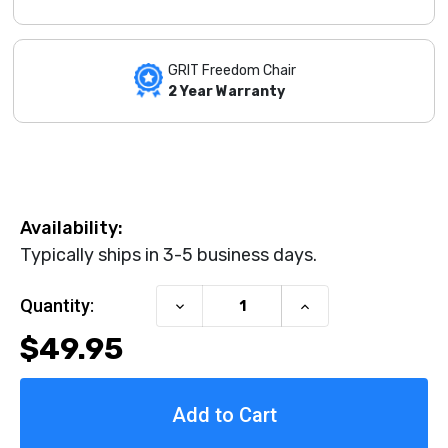
GRIT Freedom Chair
2 Year Warranty
Availability:
Typically ships in 3-5 business days.
Current Stock:
Quantity:
Decrease
Increase
Quantity
Quantity
$49.95
of
of
Palm
Palm
Push
Push
Gloves
Gloves
by
by