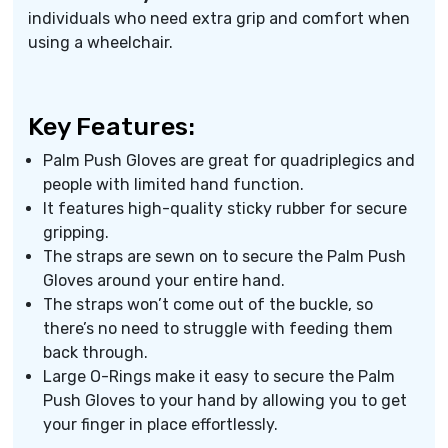
individuals who need extra grip and comfort when
using a wheelchair.
Key Features:
Palm Push Gloves are great for quadriplegics and
people with limited hand function.
It features high-quality sticky rubber for secure
gripping.
The straps are sewn on to secure the Palm Push
Gloves around your entire hand.
The straps won’t come out of the buckle, so
there’s no need to struggle with feeding them
back through.
Large O-Rings make it easy to secure the Palm
Push Gloves to your hand by allowing you to get
your finger in place effortlessly.