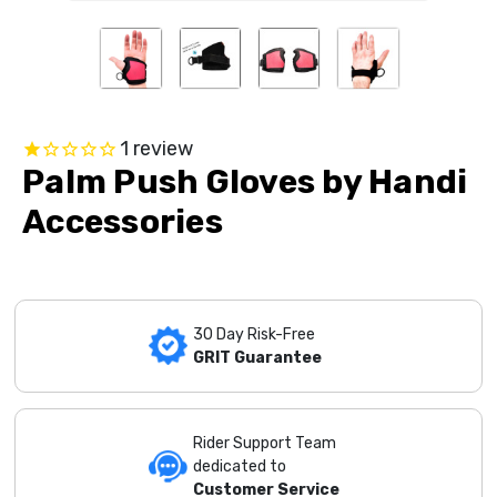
1
review
Palm Push Gloves by Handi
Accessories
30 Day Risk-Free
GRIT Guarantee
Rider Support Team
dedicated to
Customer Service