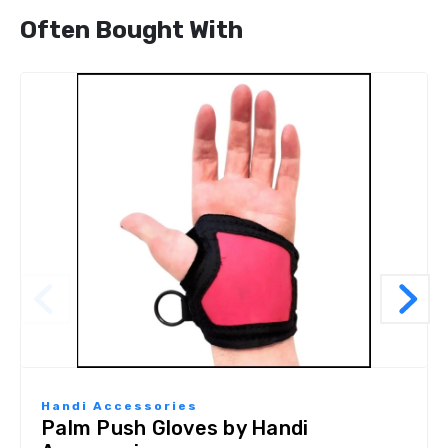
Often Bought With
Handi Accessories
Palm Push Gloves by Handi