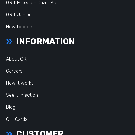
GRIT Freedom Chair: Pro
GRIT Junior
How to order
INFORMATION
About GRIT
Careers
How it works
See it in action
Blog
Gift Cards
CUSTOMER