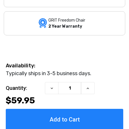
GRIT Freedom Chair
2 Year Warranty
Availability:
Typically ships in 3-5 business days.
Current Stock:
Quantity:
Decrease
Increase
Quantity
Quantity
$59.95
of
of
Palm-
Palm-
Wrist
Wrist
Push
Push
Gloves
Gloves