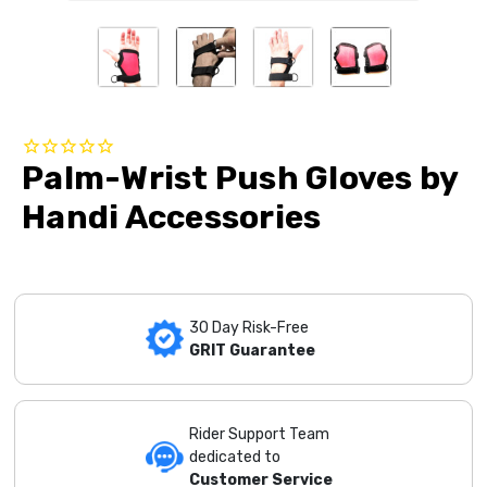
Palm-Wrist Push Gloves by
Handi Accessories
30 Day Risk-Free
GRIT Guarantee
Rider Support Team
dedicated to
Customer Service