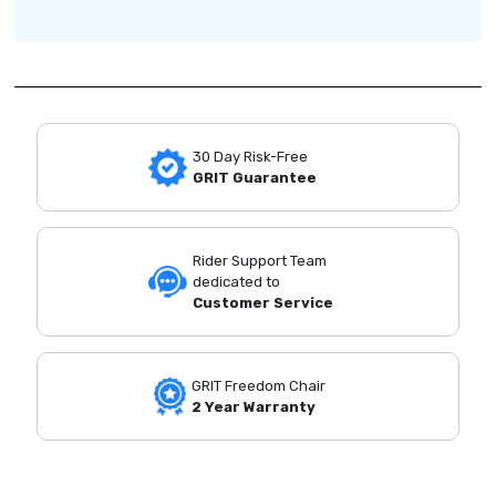
30 Day Risk-Free
GRIT Guarantee
Rider Support Team
dedicated to
Customer Service
GRIT Freedom Chair
2 Year Warranty