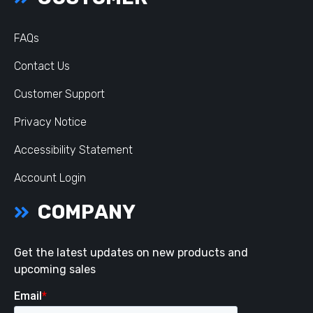
FAQs
Contact Us
Customer Support
Privacy Notice
Accessibility Statement
Account Login
COMPANY
Get the latest updates on new products and
upcoming sales