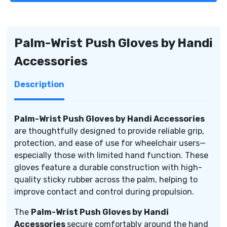
by
by
Handi
Handi
Accessories
Accessories
Palm-Wrist Push Gloves by Handi
Accessories
Description
Palm-Wrist Push Gloves by Handi Accessories
are thoughtfully designed to provide reliable grip,
protection, and ease of use for wheelchair users—
especially those with limited hand function. These
gloves feature a durable construction with high-
quality sticky rubber across the palm, helping to
improve contact and control during propulsion.
The
Palm-Wrist Push Gloves by Handi
Accessories
secure comfortably around the hand