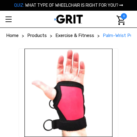
QUIZ:
WHAT TYPE OF WHEELCHAIR IS RIGHT FOR YOU?
0
Home
Products
Exercise & Fitness
Palm-Wrist Push