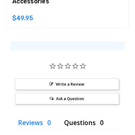
Accessories
$49.95
Write a Review
Ask a Question
Reviews
Questions