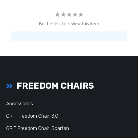
Be the first to review this item
FREEDOM CHAIRS
Accessories
GRIT Freedom Chair: 3.0
GRIT Freedom Chair: Spartan