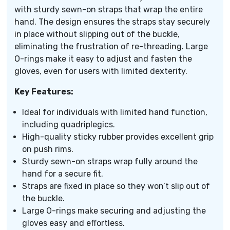
with sturdy sewn-on straps that wrap the entire
hand. The design ensures the straps stay securely
in place without slipping out of the buckle,
eliminating the frustration of re-threading. Large
O-rings make it easy to adjust and fasten the
gloves, even for users with limited dexterity.
Key Features:
Ideal for individuals with limited hand function,
including quadriplegics.
High-quality sticky rubber provides excellent grip
on push rims.
Sturdy sewn-on straps wrap fully around the
hand for a secure fit.
Straps are fixed in place so they won’t slip out of
the buckle.
Large O-rings make securing and adjusting the
gloves easy and effortless.